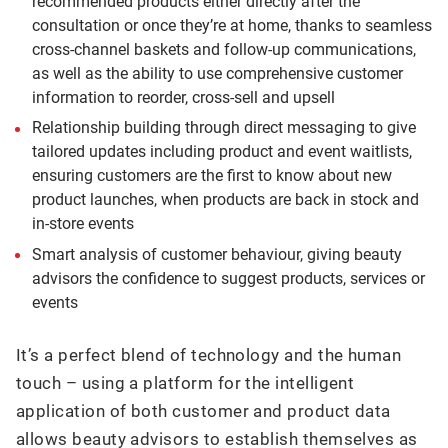
recommended products either directly after the
consultation or once they’re at home, thanks to seamless
cross-channel baskets and follow-up communications,
as well as the ability to use comprehensive customer
information to reorder, cross-sell and upsell
Relationship building through direct messaging to give
tailored updates including product and event waitlists,
ensuring customers are the first to know about new
product launches, when products are back in stock and
in-store events
Smart analysis of customer behaviour, giving beauty
advisors the confidence to suggest products, services or
events
It’s a perfect blend of technology and the human
touch – using a platform for the intelligent
application of both customer and product data
allows beauty advisors to establish themselves as