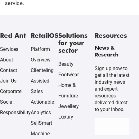
service.
Red Ant
RetailOS
Solutions
Resources
for your
News &
sector
Services
Platform
Research
About
Overview
Beauty
Sign up now to
Contact
Clienteling
Footwear
get all the latest
Join Us
Assisted
industry news
Home &
and expert
Corporate
Sales
resources
Furniture
Social
Actionable
delivered direct
Jewellery
to your inbox.
Responsibility
Analytics
Luxury
SellSmart
Machine