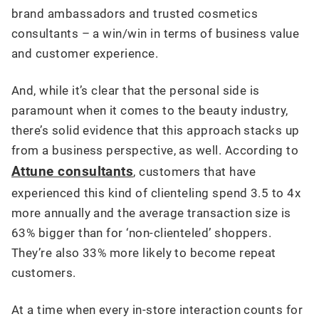
brand ambassadors and trusted cosmetics
consultants – a win/win in terms of business value
and customer experience.
And, while it’s clear that the personal side is
paramount when it comes to the beauty industry,
there’s solid evidence that this approach stacks up
from a business perspective, as well. According to
Attune consultants
, customers that have
experienced this kind of clienteling spend 3.5 to 4x
more annually and the average transaction size is
63% bigger than for ‘non-clienteled’ shoppers.
They’re also 33% more likely to become repeat
customers.
At a time when every in-store interaction counts for