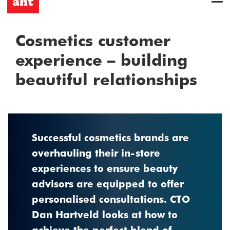
Cosmetics customer
experience – building
beautiful relationships
Successful cosmetics brands are
overhauling their in-store
experiences to ensure beauty
advisors are equipped to offer
personalised consultations. CTO
Dan Hartveld looks at how to
achieve the perfect blend of