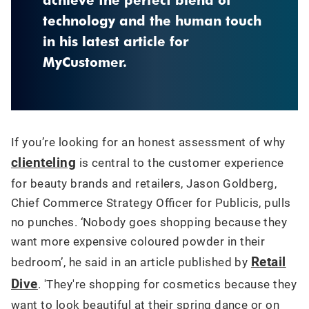
technology and the human touch
in his latest article for
MyCustomer.
If you’re looking for an honest assessment of why
clienteling
is central to the customer experience
for beauty brands and retailers, Jason Goldberg,
Chief Commerce Strategy Officer for Publicis, pulls
no punches. ‘Nobody goes shopping because they
want more expensive coloured powder in their
Retail
bedroom’, he said in an article published by
Dive
. 'They're shopping for cosmetics because they
want to look beautiful at their spring dance or on