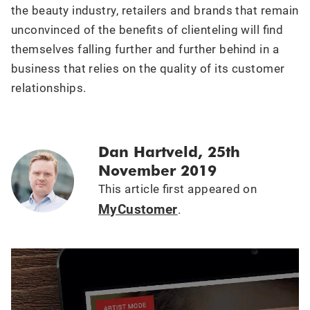
the beauty industry, retailers and brands that remain
unconvinced of the benefits of clienteling will find
themselves falling further and further behind in a
business that relies on the quality of its customer
relationships.
Dan Hartveld, 25th
November 2019
This article first appeared on
MyCustomer
.