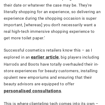
their date or whatever the case may be. They're
literally shopping for an experience, so delivering an
experience during the shopping occasion is super
important, [whereas] you don't necessarily want a
real high-tech immersive shopping experience to
get more toilet paper.’
Successful cosmetics retailers know this – as I
earlier article
explored in an
, big players including
Harrods and Boots have totally overhauled their in-
store experiences for beauty customers, installing
opulent new emporiums and ensuring that their
beauty advisors are equipped to offer
personalised consultations
.
This is where clienteling tech comes into its own –