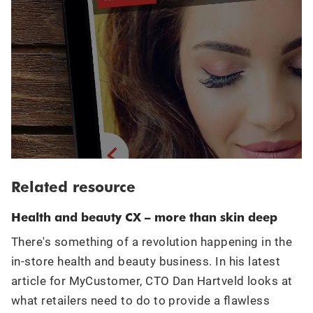
Related resource
Health and beauty CX – more than skin deep
There's something of a revolution happening in the
in-store health and beauty business. In his latest
article for MyCustomer, CTO Dan Hartveld looks at
what retailers need to do to provide a flawless