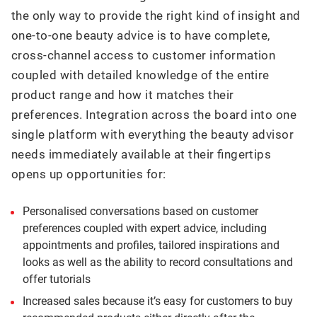
the only way to provide the right kind of insight and
one-to-one beauty advice is to have complete,
cross-channel access to customer information
coupled with detailed knowledge of the entire
product range and how it matches their
preferences. Integration across the board into one
single platform with everything the beauty advisor
needs immediately available at their fingertips
opens up opportunities for:
Personalised conversations based on customer
preferences coupled with expert advice, including
appointments and profiles, tailored inspirations and
looks as well as the ability to record consultations and
offer tutorials
Increased sales because it’s easy for customers to buy