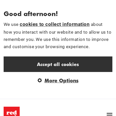
Good afternoon!
cookies to collect information
We use
about
how you interact with our website and to allow us to
remember you. We use this information to improve
and customise your browsing experience.
Accept all cookies
More Options