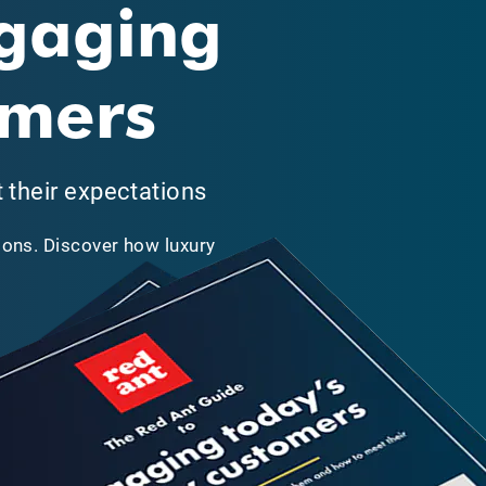
ngaging
omers
their expectations
ons. Discover how luxury
.