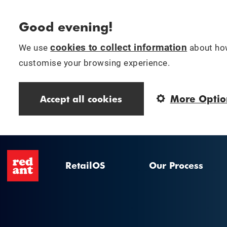
Good evening!
cookies to collect information
We use
about how
customise your browsing experience.
More Optio
Accept all cookies
RetailOS
Our Process