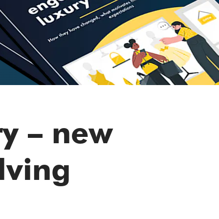
ry – new
lving