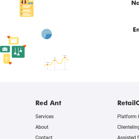
N
E
Red Ant
Retail
Services
Platform 
About
Clientelin
Contact
Assisted 