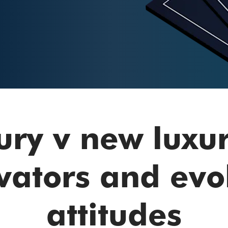
ury v new luxu
vators and evo
attitudes