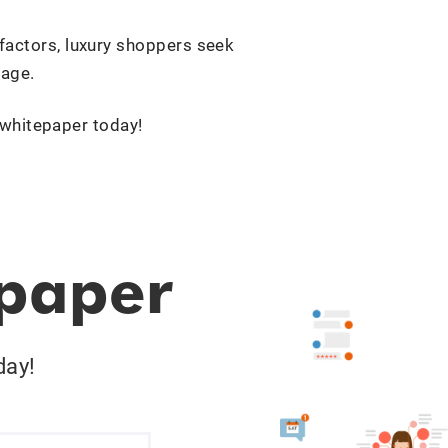
 factors, luxury shoppers seek
mage.
 whitepaper today!
epaper
day!