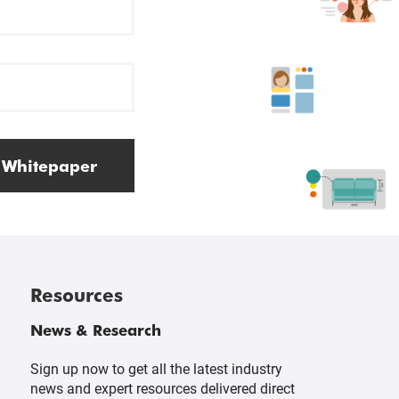
 Whitepaper
Resources
News & Research
Sign up now to get all the latest industry
news and expert resources delivered direct