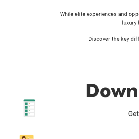
While elite experiences and oppo
luxury 
Discover the key dif
Downl
Get