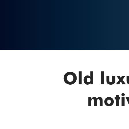
Old lux
moti