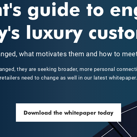
t's guide to e
y's luxury cust
nged, what motivates them and how to meet 
anged, they are seeking broader, more personal connecti
retailers need to change as well in our latest whitepaper
Download the whitepaper today