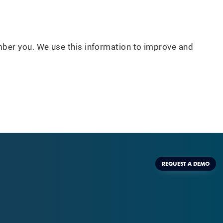
mber you. We use this information to improve and
REQUEST A DEMO