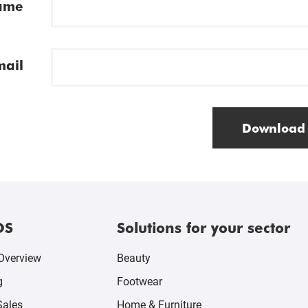
ame
mail
Download
OS
Solutions for your sector
Overview
Beauty
g
Footwear
Sales
Home & Furniture