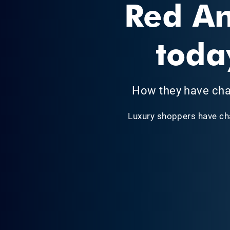
Red An
toda
How they have cha
Luxury shoppers have ch