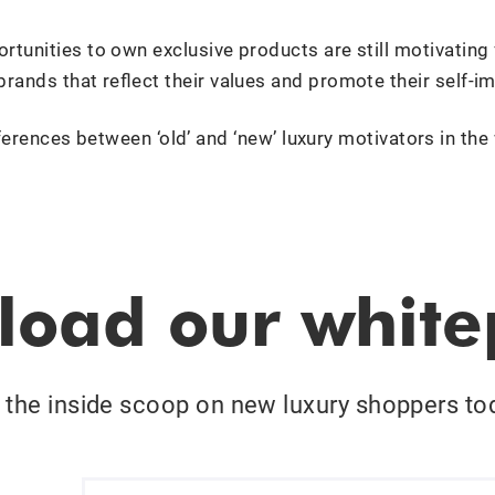
rtunities to own exclusive products are still motivating
brands that reflect their values and promote their self-i
ferences between ‘old’ and ‘new’ luxury motivators in the
oad our whit
 the inside scoop on new luxury shoppers to