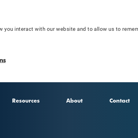
 you interact with our website and to allow us to reme
ns
Resources
About
Contact